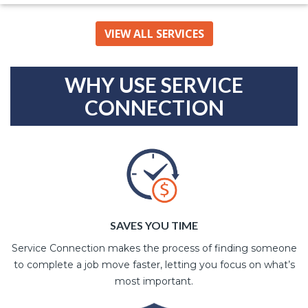
VIEW ALL SERVICES
WHY USE SERVICE
CONNECTION
SAVES YOU TIME
Service Connection makes the process of finding someone
to complete a job move faster, letting you focus on what’s
most important.