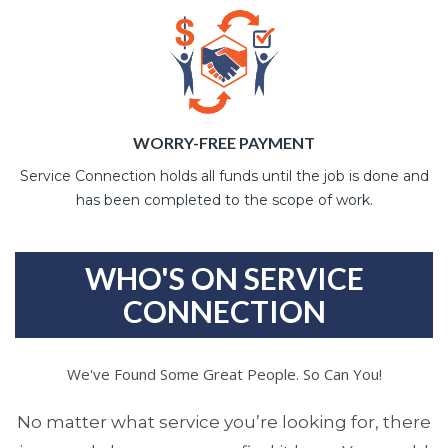
WORRY-FREE PAYMENT
Service Connection holds all funds until the job is done and
has been completed to the scope of work.
WHO'S ON SERVICE
CONNECTION
We've Found Some Great People. So Can You!
No matter what service you’re looking for, there