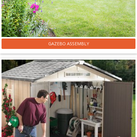
GAZEBO ASSEMBLY