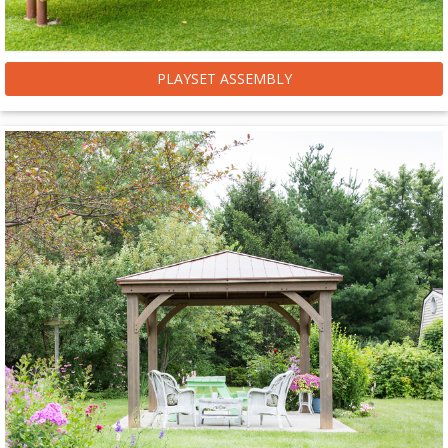
PLAYSET ASSEMBLY