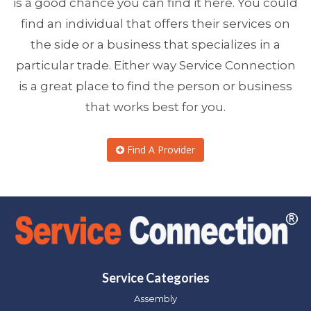
is a good chance you can find it here. You could
find an individual that offers their services on
the side or a business that specializes in a
particular trade. Either way Service Connection
is a great place to find the person or business
that works best for you.
Find A Provider
Service Categories
Assembly