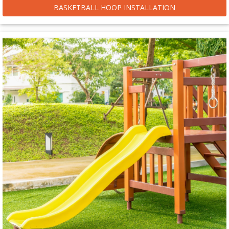
BASKETBALL HOOP INSTALLATION