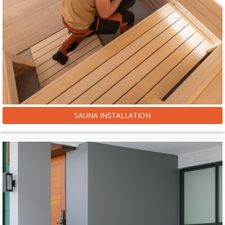
SAUNA INSTALLATION