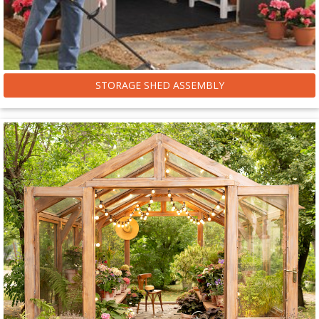
STORAGE SHED ASSEMBLY