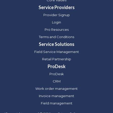
Core Values
Service Providers
Provider Signup
Login
Pro Resources
Terms and Conditions
Service Solutions
Field Service Management
Retail Partnership
ProDesk
ProDesk
CRM
Work order management
Invoice management
Field management