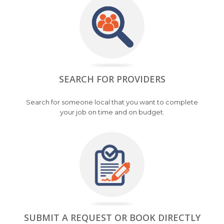
SEARCH FOR PROVIDERS
Search for someone local that you want to complete
your job on time and on budget.
SUBMIT A REQUEST OR BOOK DIRECTLY