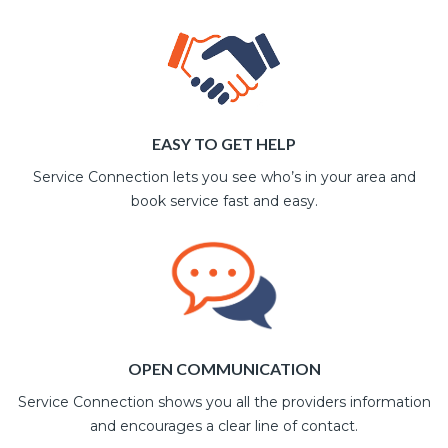
EASY TO GET HELP
Service Connection lets you see who’s in your area and
book service fast and easy.
OPEN COMMUNICATION
Service Connection shows you all the providers information
and encourages a clear line of contact.