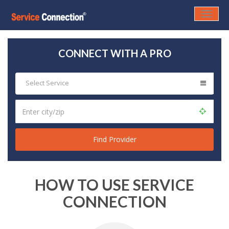
Toggle
naviga
CONNECT WITH A PRO
Select Service
HOW TO USE SERVICE
CONNECTION