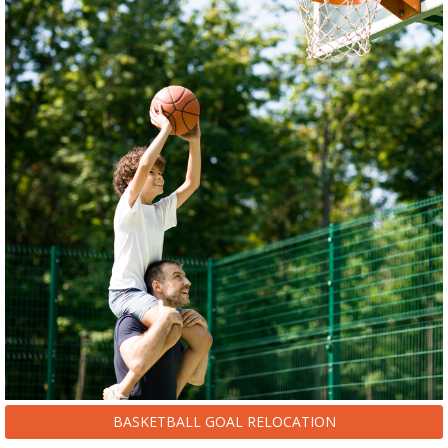
BASKETBALL GOAL RELOCATION