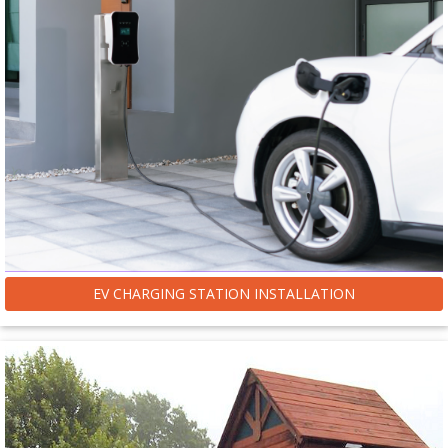
EV CHARGING STATION INSTALLATION