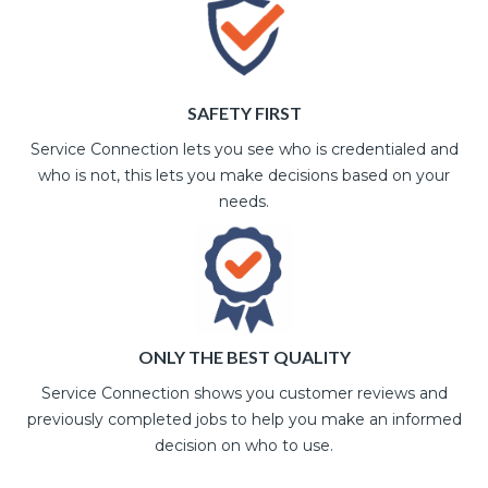
SAFETY FIRST
Service Connection lets you see who is credentialed and
who is not, this lets you make decisions based on your
needs.
ONLY THE BEST QUALITY
Service Connection shows you customer reviews and
previously completed jobs to help you make an informed
decision on who to use.