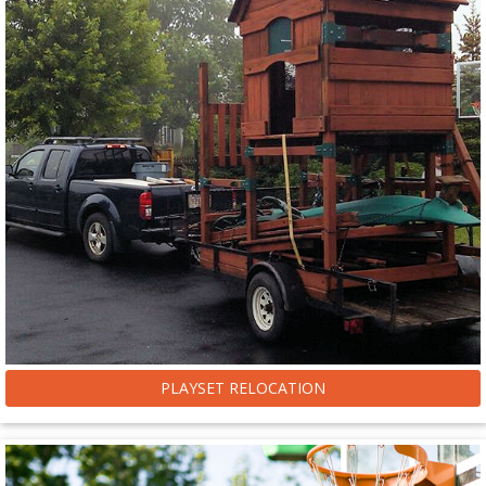
PLAYSET RELOCATION