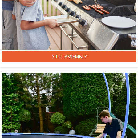
GRILL ASSEMBLY