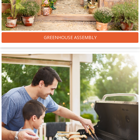
GREENHOUSE ASSEMBLY