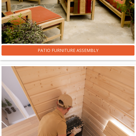
PATIO FURNITURE ASSEMBLY