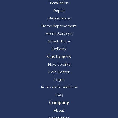
Installation
Repair
Maintenance
Home Improvement
Home Services
Smart Home
Delivery
Customers
How it works
Help Center
Login
Terms and Conditions
FAQ
Company
About