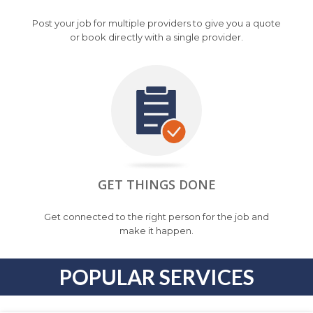
Post your job for multiple providers to give you a quote
or book directly with a single provider.
GET THINGS DONE
Get connected to the right person for the job and
make it happen.
POPULAR SERVICES