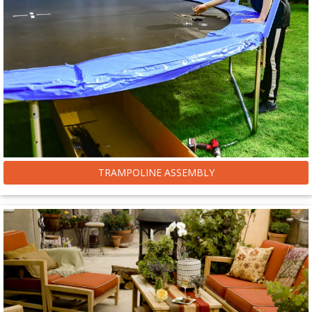
TRAMPOLINE ASSEMBLY