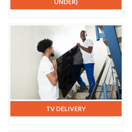
UNDER)
TV DELIVERY