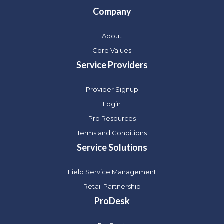
Company
About
Core Values
Service Providers
Provider Signup
Login
Pro Resources
Terms and Conditions
Service Solutions
Field Service Management
Retail Partnership
ProDesk