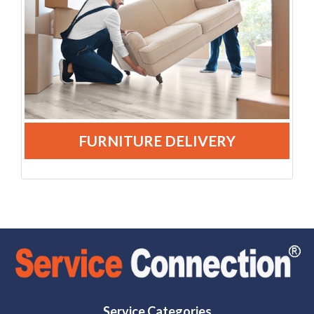
FURNITURE DELIVERY
Service Categories