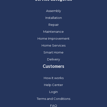
Assembly
Installation
Repair
Maintenance
Home Improvement
Home Services
Smart Home
Delivery
Customers
How it works
Help Center
Login
Terms and Conditions
FAQ