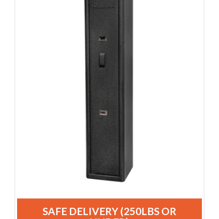
SAFE DELIVERY (250LBS OR