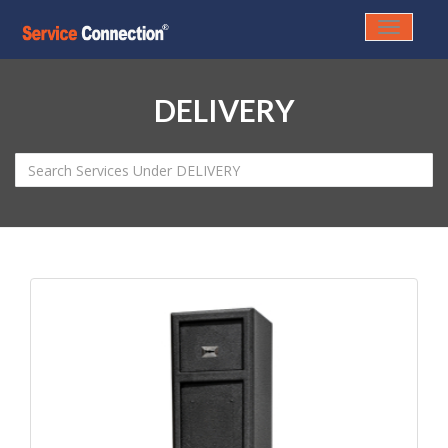
Toggle
navigati
DELIVERY