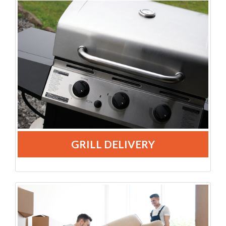
GRILL DELIVERY